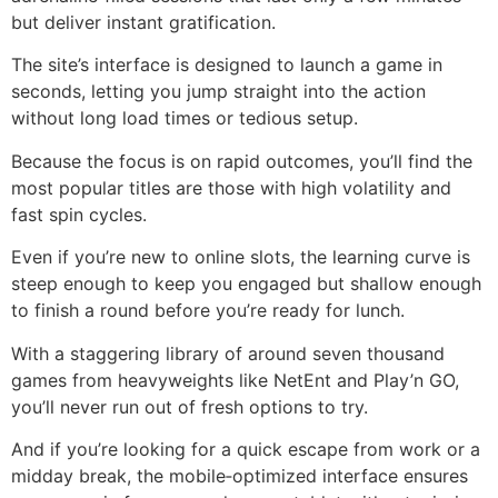
but deliver instant gratification.
The site’s interface is designed to launch a game in
seconds, letting you jump straight into the action
without long load times or tedious setup.
Because the focus is on rapid outcomes, you’ll find the
most popular titles are those with high volatility and
fast spin cycles.
Even if you’re new to online slots, the learning curve is
steep enough to keep you engaged but shallow enough
to finish a round before you’re ready for lunch.
With a staggering library of around seven thousand
games from heavyweights like NetEnt and Play’n GO,
you’ll never run out of fresh options to try.
And if you’re looking for a quick escape from work or a
midday break, the mobile‑optimized interface ensures