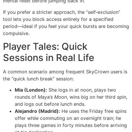
mental reset before jumping back in.
If you prefer a stricter approach, the “self‑exclusion”
tool lets you block access entirely for a specified
period—ideal if you feel your quick bursts are becoming
compulsive.
Player Tales: Quick
Sessions in Real Life
A common scenario among frequent SkyCrown users is
the “quick lunch break” session:
Mia (London):
She logs in at noon, plays two
rounds of
Maya’s Moon
, wins big on her third spin,
and logs out before lunch ends.
Alejandro (Madrid):
He uses the Friday free spins
offer while commuting on an overnight train; he
plays three games in forty minutes before arriving