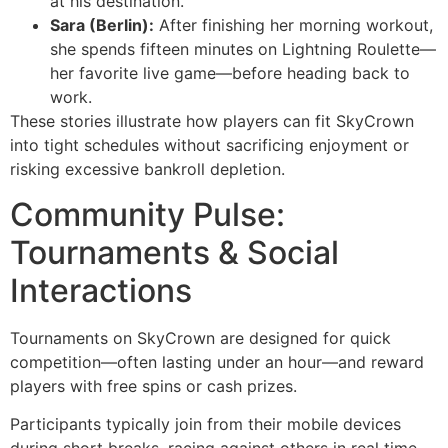
at his destination.
Sara (Berlin):
After finishing her morning workout,
she spends fifteen minutes on Lightning Roulette—
her favorite live game—before heading back to
work.
These stories illustrate how players can fit SkyCrown
into tight schedules without sacrificing enjoyment or
risking excessive bankroll depletion.
Community Pulse:
Tournaments & Social
Interactions
Tournaments on SkyCrown are designed for quick
competition—often lasting under an hour—and reward
players with free spins or cash prizes.
Participants typically join from their mobile devices