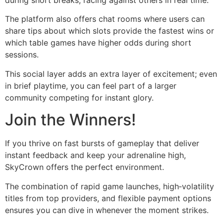
during short breaks, racing against others in real time.
The platform also offers chat rooms where users can
share tips about which slots provide the fastest wins or
which table games have higher odds during short
sessions.
This social layer adds an extra layer of excitement; even
in brief playtime, you can feel part of a larger
community competing for instant glory.
Join the Winners!
If you thrive on fast bursts of gameplay that deliver
instant feedback and keep your adrenaline high,
SkyCrown offers the perfect environment.
The combination of rapid game launches, high‑volatility
titles from top providers, and flexible payment options
ensures you can dive in whenever the moment strikes.