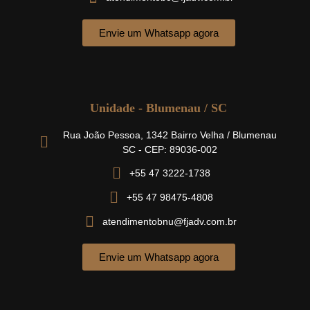
Envie um Whatsapp agora
Unidade - Blumenau / SC
Rua João Pessoa, 1342 Bairro Velha / Blumenau
SC - CEP: 89036-002
+55 47 3222-1738
+55 47 98475-4808
atendimentobnu@fjadv.com.br
Envie um Whatsapp agora