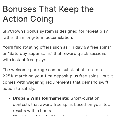
Bonuses That Keep the
Action Going
SkyCrown’s bonus system is designed for repeat play
rather than long‑term accumulation.
You’ll find rotating offers such as “Friday 99 free spins”
or “Saturday super spins” that reward quick sessions
with instant free plays.
The welcome package can be substantial—up to a
225% match on your first deposit plus free spins—but it
comes with wagering requirements that demand swift
action to satisfy.
Drops & Wins tournaments:
Short‑duration
contests that award free spins based on your top
results within hours.