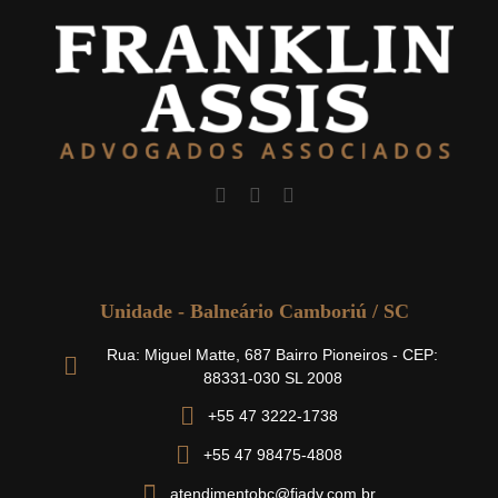
Unidade - Balneário Camboriú / SC
Rua: Miguel Matte, 687 Bairro Pioneiros - CEP:
88331-030 SL 2008
+55 47 3222-1738
+55 47 98475-4808
atendimentobc@fjadv.com.br