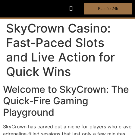
Plantão 24h
Sobre nós
Franklin Assis
SkyCrown Casino:
Fast‑Paced Slots
and Live Action for
Quick Wins
Welcome to SkyCrown: The
Quick‑Fire Gaming
Playground
SkyCrown has carved out a niche for players who crave
adrenaline‑filled sessions that last only a few minutes