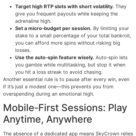
Target high RTP slots with short volatility.
They
give you frequent payouts while keeping the
adrenaline high.
Set a micro‑budget per session.
By limiting your
stake to a small percentage of your total bankroll,
you can afford more spins without risking big
losses.
Use the auto‑spin feature wisely.
Auto‑spin lets
you gamble while multitasking, but stop it when
you hit a loss streak to avoid chasing.
Another essential rule is to pause after every win, even
if it’s just a modest one—this prevents you from
overspending during an emotional high.
Mobile‑First Sessions: Play
Anytime, Anywhere
The absence of a dedicated app means SkyCrown relies