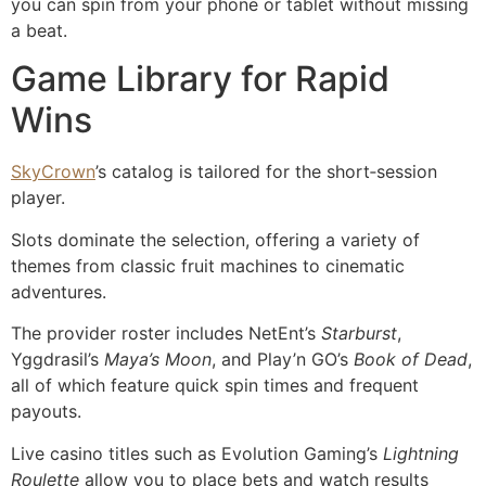
you can spin from your phone or tablet without missing
a beat.
Game Library for Rapid
Wins
SkyCrown
’s catalog is tailored for the short‑session
player.
Slots dominate the selection, offering a variety of
themes from classic fruit machines to cinematic
adventures.
The provider roster includes NetEnt’s
Starburst
,
Yggdrasil’s
Maya’s Moon
, and Play’n GO’s
Book of Dead
,
all of which feature quick spin times and frequent
payouts.
Live casino titles such as Evolution Gaming’s
Lightning
Roulette
allow you to place bets and watch results