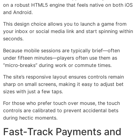
on a robust HTML5 engine that feels native on both iOS
and Android.
This design choice allows you to launch a game from
your inbox or social media link and start spinning within
seconds.
Because mobile sessions are typically brief—often
under fifteen minutes—players often use them as
“micro‑breaks” during work or commute times.
The site’s responsive layout ensures controls remain
sharp on small screens, making it easy to adjust bet
sizes with just a few taps.
For those who prefer touch over mouse, the touch
controls are calibrated to prevent accidental bets
during hectic moments.
Fast‑Track Payments and