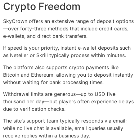
Crypto Freedom
SkyCrown offers an extensive range of deposit options
—over forty-three methods that include credit cards,
e‑wallets, and direct bank transfers.
If speed is your priority, instant e‑wallet deposits such
as Neteller or Skrill typically process within minutes.
The platform also supports crypto payments like
Bitcoin and Ethereum, allowing you to deposit instantly
without waiting for bank processing times.
Withdrawal limits are generous—up to USD five
thousand per day—but players often experience delays
due to verification checks.
The site’s support team typically responds via email;
while no live chat is available, email queries usually
receive replies within a business day.