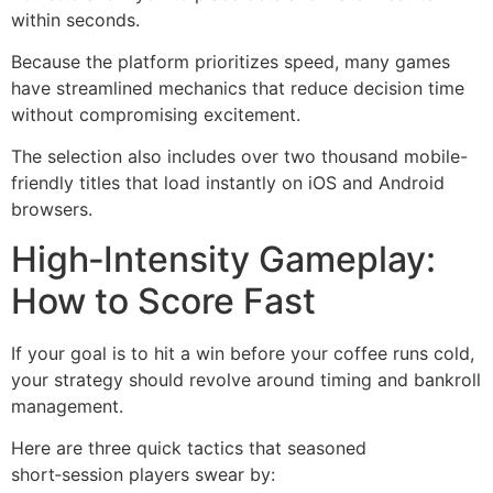
within seconds.
Because the platform prioritizes speed, many games
have streamlined mechanics that reduce decision time
without compromising excitement.
The selection also includes over two thousand mobile-
friendly titles that load instantly on iOS and Android
browsers.
High‑Intensity Gameplay:
How to Score Fast
If your goal is to hit a win before your coffee runs cold,
your strategy should revolve around timing and bankroll
management.
Here are three quick tactics that seasoned
short‑session players swear by: