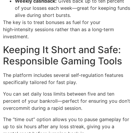
Weekly cashback:
Gives back up to ten percent
of your losses each week—great for keeping funds
alive during short bursts.
The key is to treat bonuses as fuel for your
high‑intensity sessions rather than as a long‑term
investment.
Keeping It Short and Safe:
Responsible Gaming Tools
The platform includes several self‑regulation features
specifically tailored for fast play.
You can set daily loss limits between five and ten
percent of your bankroll—perfect for ensuring you don’t
overcommit during a rapid session.
The “time out” option allows you to pause gameplay for
up to six hours after any loss streak, giving you a