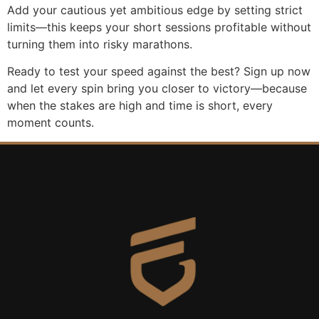
Add your cautious yet ambitious edge by setting strict
limits—this keeps your short sessions profitable without
turning them into risky marathons.
Ready to test your speed against the best? Sign up now
and let every spin bring you closer to victory—because
when the stakes are high and time is short, every
moment counts.